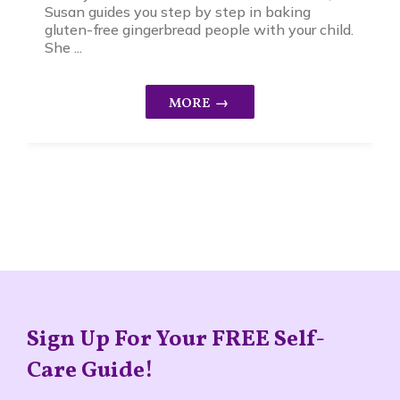
Susan guides you step by step in baking
gluten-free gingerbread people with your child.
She ...
Sign Up For Your FREE Self-
Care Guide!