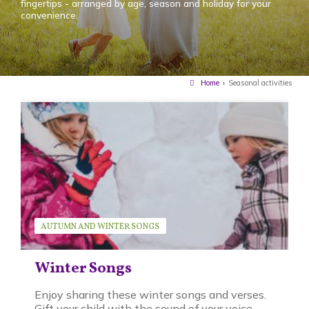
fingertips - arranged by age, season and holiday for your
convenience.
Home
›
Seasonal activities
AUTUMN AND WINTER SONGS
SEASONAL ACTIVITIES
SERIES
SUSAN BRUCK
Winter Songs
Enjoy sharing these winter songs and verses.
Gift your child with the sound of your voice -