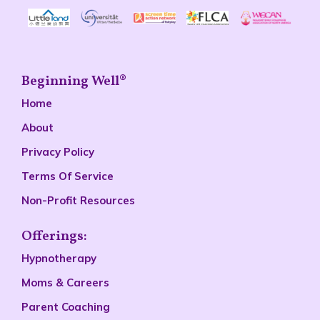
Beginning Well®
Home
About
Privacy Policy
Terms Of Service
Non-Profit Resources
Offerings:
Hypnotherapy
Moms & Careers
Parent Coaching