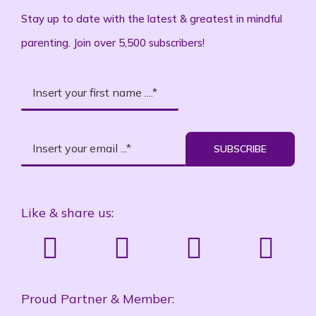
Stay up to date with the latest & greatest in mindful
parenting. Join over 5,500 subscribers!
SUBSCRIBE
Like & share us:
Proud Partner & Member: