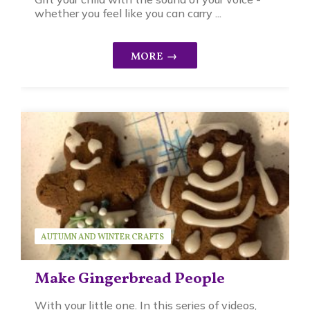
whether you feel like you can carry ...
AUTUMN AND WINTER CRAFTS
SEASONAL ACTIVITIES
SERIES
SUSAN BRUCK
Make Gingerbread People
With your little one. In this series of videos,