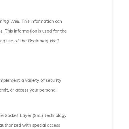
ning Well
. This information can
. This information is used for the
ding use of the
Beginning Well
implement a variety of security
mit, or access your personal
cure Socket Layer (SSL) technology
uthorized with special access