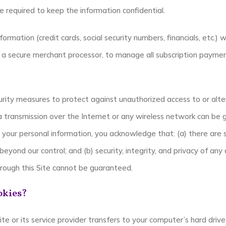
e required to keep the information confidential.
formation (credit cards, social security numbers, financials, etc.) w
, a secure merchant processor, to manage all subscription payment
rity measures to protect against unauthorized access to or alte
ta transmission over the Internet or any wireless network can b
t your personal information, you acknowledge that: (a) there are s
beyond our control; and (b) security, integrity, and privacy of any
ough this Site cannot be guaranteed.
okies?
 site or its service provider transfers to your computer’s hard dr