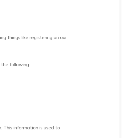
 things like registering on our
the following:
n. This information is used to