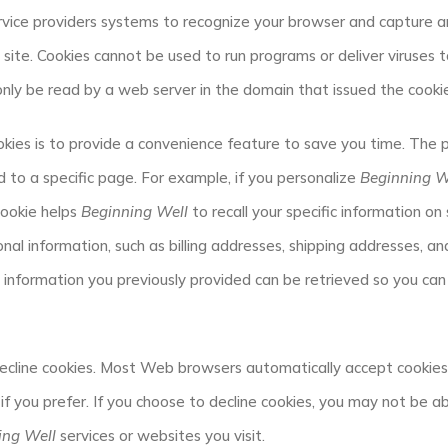
service providers systems to recognize your browser and capture 
site. Cookies cannot be used to run programs or deliver viruses 
only be read by a web server in the domain that issued the cooki
kies is to provide a convenience feature to save you time. The pu
to a specific page. For example, if you personalize
Beginning W
 cookie helps
Beginning Well
to recall your specific information on 
nal information, such as billing addresses, shipping addresses, a
information you previously provided can be retrieved so you can
decline cookies. Most Web browsers automatically accept cookies,
if you prefer. If you choose to decline cookies, you may not be ab
ing Well
services or websites you visit.