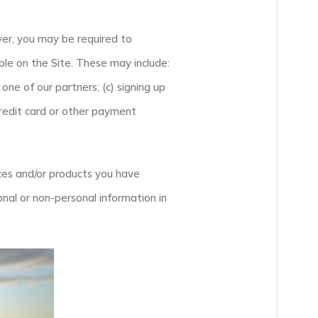
ver, you may be required to
ble on the Site. These may include:
one of our partners; (c) signing up
 credit card or other payment
ices and/or products you have
nal or non-personal information in