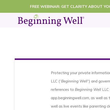
Skip
FREE WEBINAR: GET CLARITY ABOUT Y
to
content
Protecting your private informatio
LLC (“
Beginning Well
“) and govern
references to
Beginning Well
LLC 
app.beginningwell.com, as well as 
well as live events like parenting