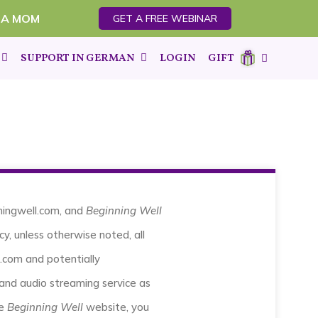
 A MOM
GET A FREE WEBINAR
SUPPORT IN GERMAN
LOGIN
GIFT
nningwell.com, and
Beginning Well
cy, unless otherwise noted, all
.com and potentially
and audio streaming service as
he
Beginning Well
website, you