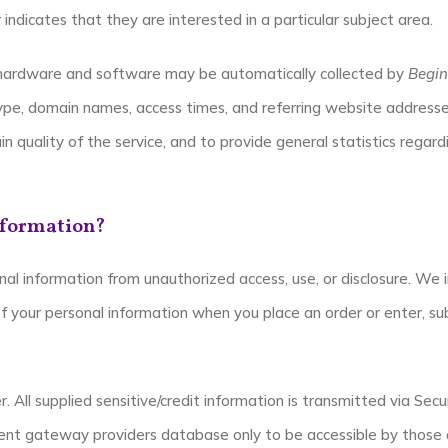
ndicates that they are interested in a particular subject area.
hardware and software may be automatically collected by
Begin
type, domain names, access times, and referring website addresses
in quality of the service, and to provide general statistics regar
nformation?
al information from unauthorized access, use, or disclosure. We 
 your personal information when you place an order or enter, sub
. All supplied sensitive/credit information is transmitted via Se
nt gateway providers database only to be accessible by those a