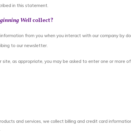
ribed in this statement.
ginning Well
collect?
information from you when you interact with our company by doing
ribing to our newsletter.
r site, as appropriate, you may be asked to enter one or more of 
oducts and services, we collect billing and credit card informatio