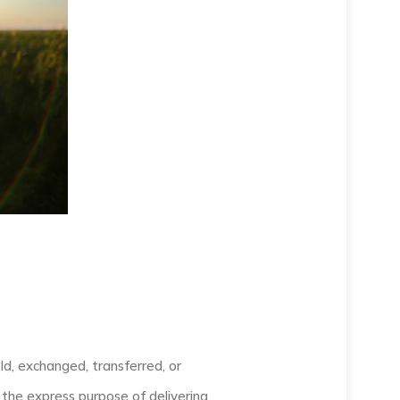
old, exchanged, transferred, or
the express purpose of delivering