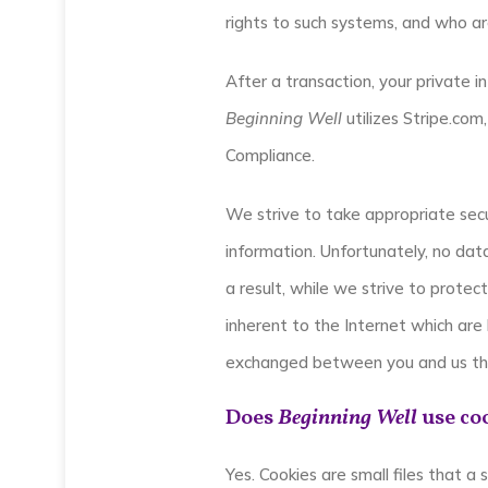
rights to such systems, and who ar
After a transaction, your private in
Beginning Well
utilizes Stripe.com
Compliance.
We strive to take appropriate secu
information. Unfortunately, no da
a result, while we strive to protec
inherent to the Internet which are 
exchanged between you and us thr
Does
Beginning Well
use co
Yes. Cookies are small files that a