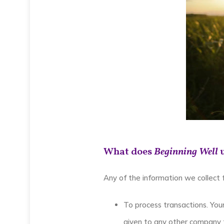
What does
Beginning Well
u
Any of the information we collect
To process transactions. Your
given to any other company f