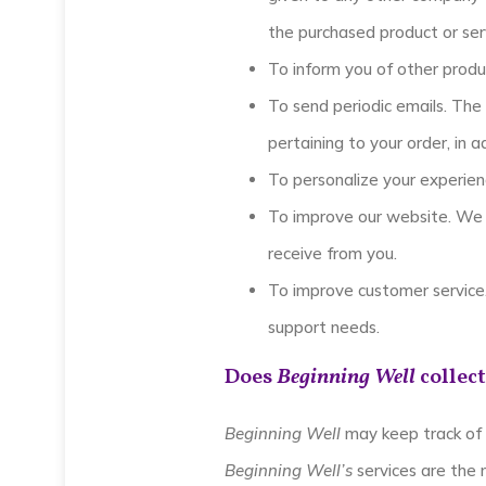
the purchased product or ser
To inform you of other produ
To send periodic emails. The
pertaining to your order, in 
To personalize your experienc
To improve our website. We 
receive from you.
To improve customer service.
support needs.
Does
Beginning Well
collect
Beginning Well
may keep track of 
Beginning Well’s
services are the 