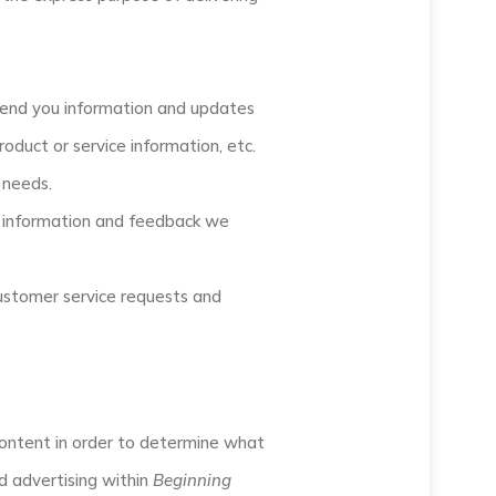
 send you information and updates
oduct or service information, etc.
 needs.
e information and feedback we
customer service requests and
ontent in order to determine what
d advertising within
Beginning