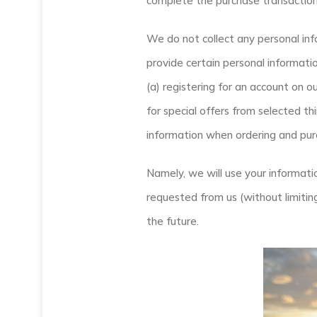
complete the purchase transaction
We do not collect any personal inf
provide certain personal informatio
(a) registering for an account on o
for special offers from selected th
information when ordering and purc
Namely, we will use your informati
requested from us (without limitin
the future.