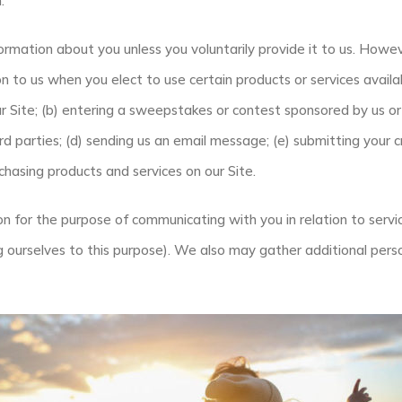
.
ormation about you unless you voluntarily provide it to us. Howe
n to us when you elect to use certain products or services availa
ur Site; (b) entering a sweepstakes or contest sponsored by us or 
ird parties; (d) sending us an email message; (e) submitting your
hasing products and services on our Site.
on for the purpose of communicating with you in relation to serv
g ourselves to this purpose). We also may gather additional perso