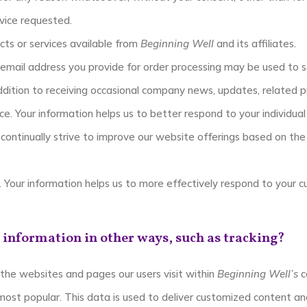
vice requested.
cts or services available from
Beginning Well
and its affiliates.
 email address you provide for order processing may be used to
addition to receiving occasional company news, updates, related pr
e. Your information helps us to better respond to your individual
continually strive to improve our website offerings based on th
 Your information helps us to more effectively respond to your 
 information in other ways, such as tracking?
the websites and pages our users visit within
Beginning Well’s
c
most popular. This data is used to deliver customized content an