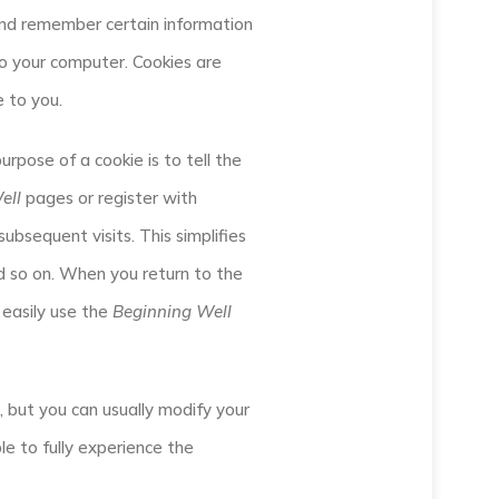
and remember certain information
to your computer. Cookies are
e to you.
rpose of a cookie is to tell the
ell
pages or register with
subsequent visits. This simplifies
nd so on. When you return to the
 easily use the
Beginning Well
 but you can usually modify your
le to fully experience the