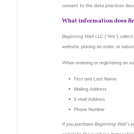
consent to the data practices desc
What information does
Be
Beginning Well
LLC (“We”) collect 
website, placing an order, or subsc
When ordering or registering on ou
First and Last Name
Mailing Address
E-mail Address
Phone Number
If you purchase
Beginning Well’s
pr