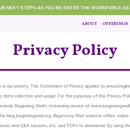
OUR NEXT STEPS AS YOU RE-ENTER THE WORKFORCE AS
ABOUT
OFFERINGS
Privacy Policy
n is our priority. This Statement of Privacy applies to www.begi
s data collection and usage. For the purposes of this Privacy Poli
include Beginning Well’s streaming service at www.beginningwell
the blog beginningwell.org.
Beginning Well
website offers: video 
 classes and Q&A sessions, etc. and PDFs to download. By using t