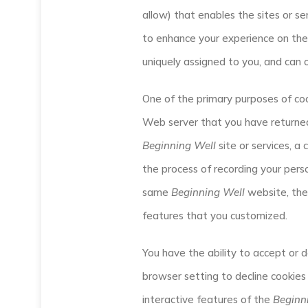
allow) that enables the sites or 
to enhance your experience on the 
uniquely assigned to you, and can 
One of the primary purposes of coo
Web server that you have returned 
Beginning Well
site or services, a
the process of recording your perso
same
Beginning Well
website, the 
features that you customized.
You have the ability to accept or 
browser setting to decline cookies 
interactive features of the
Beginn