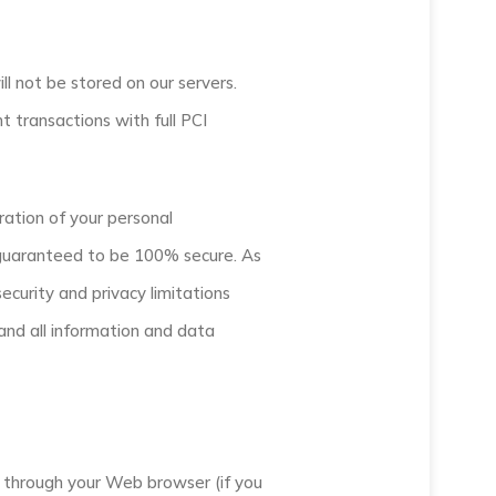
ill not be stored on our servers.
 transactions with full PCI
ration of your personal
e guaranteed to be 100% secure. As
ecurity and privacy limitations
 and all information and data
ive through your Web browser (if you