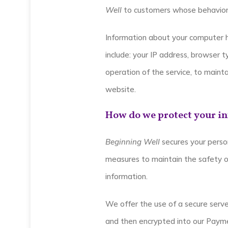
Well
to customers whose behavior i
Information about your computer 
include: your IP address, browser 
operation of the service, to mainta
website.
How do we protect your i
Beginning Well
secures your person
measures to maintain the safety of
information.
We offer the use of a secure server
and then encrypted into our Payme