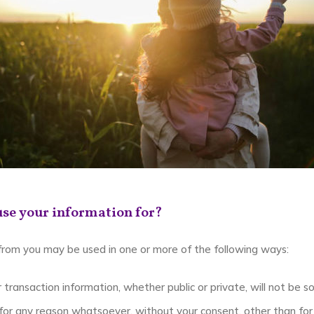
se your information for?
 from you may be used in one or more of the following ways:
 transaction information, whether public or private, will not be s
or any reason whatsoever, without your consent, other than for 