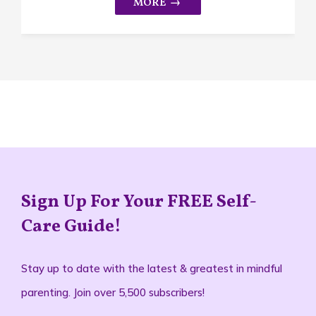
Sign Up For Your FREE Self-
Care Guide!
Stay up to date with the latest & greatest in mindful
parenting. Join over 5,500 subscribers!