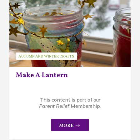
AUTUMN AND WINTER CRAFTS
SEASONAL ACTIVITIES
SUSAN BRUCK
Make A Lantern
This content is part of our
Parent Relief
Membership.