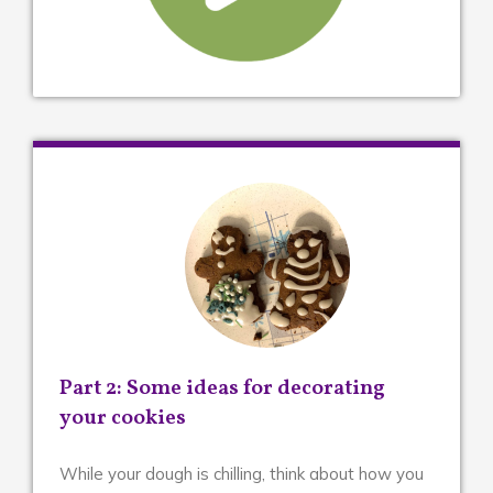
Part 2: Some ideas for decorating
your cookies
While your dough is chilling, think about how you