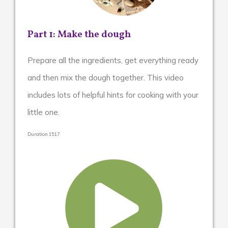
Part 1: Make the dough
Prepare all the ingredients, get everything ready
and then mix the dough together. This video
includes lots of helpful hints for cooking with your
little one.
Duration 15:17