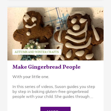
AUTUMN AND WINTER CRAFTS
SEASONAL ACTIVITIES
SERIES
SUSAN BRUCK
Make Gingerbread People
With your little one.
In this series of videos, Susan guides you step
by step in baking gluten-free gingerbread
people with your child. She guides through …