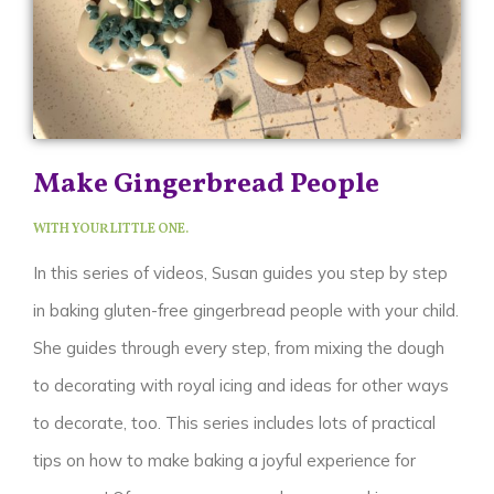
Make Gingerbread People
WITH YOUR LITTLE ONE.
In this series of videos, Susan guides you step by step
in baking gluten-free gingerbread people with your child.
She guides through every step, from mixing the dough
to decorating with royal icing and ideas for other ways
to decorate, too. This series includes lots of practical
tips on how to make baking a joyful experience for