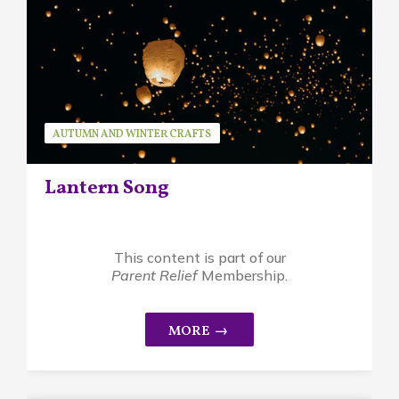
AUTUMN AND WINTER CRAFTS
AUTUMN AND WINTER SONGS
Lantern Song
SEASONAL ACTIVITIES
SEASONAL SONGS
This content is part of our
Parent Relief
Membership.