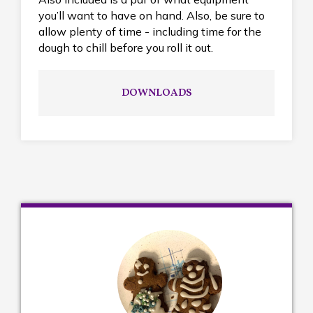
you’ll want to have on hand. Also, be sure to
allow plenty of time - including time for the
dough to chill before you roll it out.
DOWNLOADS