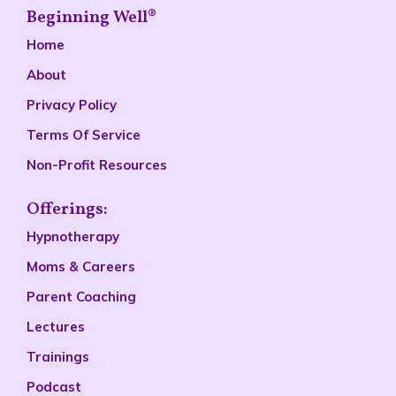
Beginning Well®
Home
About
Privacy Policy
Terms Of Service
Non-Profit Resources
Offerings:
Hypnotherapy
Moms & Careers
Parent Coaching
Lectures
Trainings
Podcast