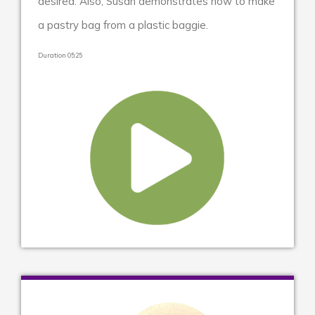
desired. Also, Susan demonstrates how to make
a pastry bag from a plastic baggie.
Duration 05:25