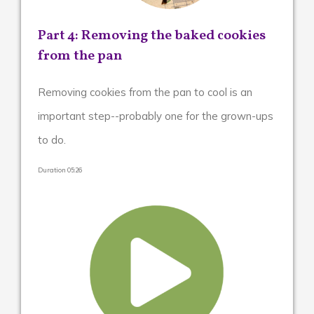
Removing the baked cookies
Part 4:
from the pan
Removing cookies from the pan to cool is an
important step--probably one for the grown-ups
to do.
Duration 05:26