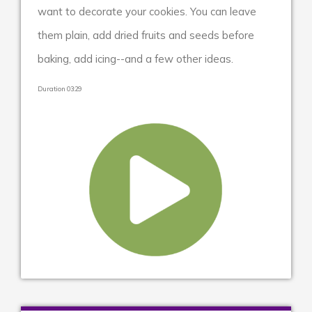
want to decorate your cookies. You can leave
them plain, add dried fruits and seeds before
baking, add icing--and a few other ideas.
Duration 03:29