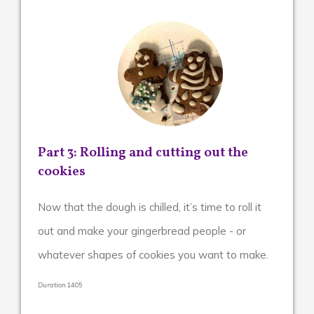
Part 3: Rolling and cutting out the
cookies
Now that the dough is chilled, it’s time to roll it
out and make your gingerbread people - or
whatever shapes of cookies you want to make.
Duration 14:05