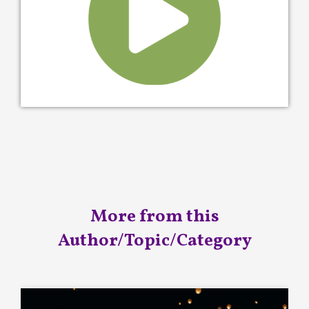
More from this
Author/Topic/Category