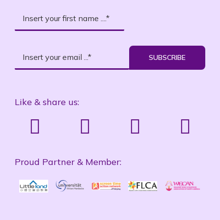
SUBSCRIBE
Like & share us:
Proud Partner & Member: