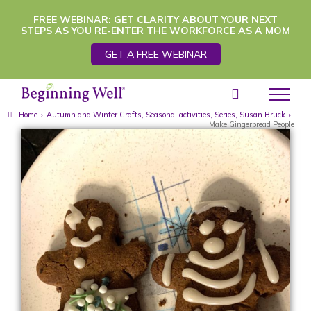
Skip
FREE WEBINAR: GET CLARITY ABOUT YOUR NEXT
STEPS AS YOU RE-ENTER THE WORKFORCE AS A MOM
to
GET A FREE WEBINAR
content
Home
›
Autumn and Winter Crafts
,
Seasonal activities
,
Series
,
Susan Bruck
›
Make Gingerbread People