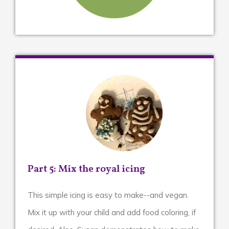
Part 5: Mix the royal icing
This simple icing is easy to make--and vegan.
Mix it up with your child and add food coloring, if