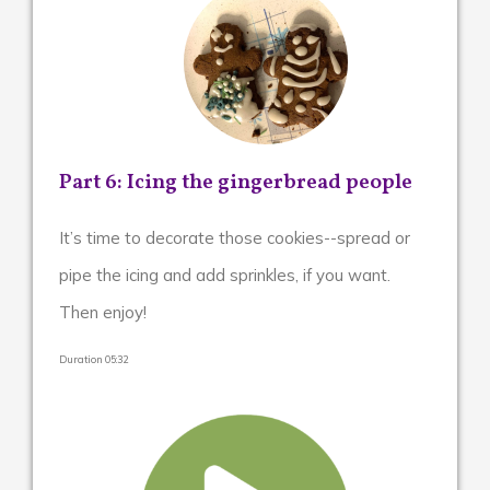
Part 6: Icing the gingerbread people
It’s time to decorate those cookies--spread or
pipe the icing and add sprinkles, if you want.
Then enjoy!
Duration 05:32