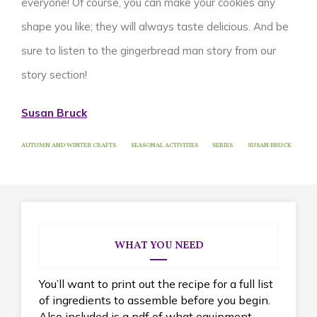
everyone! Of course, you can make your cookies any
shape you like; they will always taste delicious.
And be
sure to listen to the gingerbread man story from our
story section!
Susan Bruck
AUTUMN AND WINTER CRAFTS
SEASONAL ACTIVITIES
SERIES
SUSAN BRUCK
WHAT YOU NEED
You’ll want to print out the recipe for a full list
of ingredients to assemble before you begin.
Also included is a pdf of what equipment