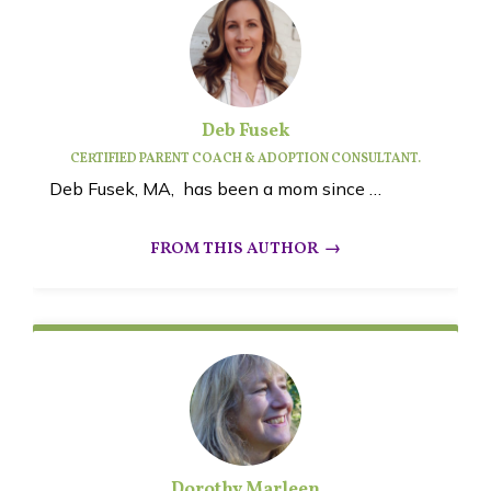
Deb Fusek
CERTIFIED PARENT COACH & ADOPTION CONSULTANT.
Deb Fusek, MA, has been a mom since …
Dorothy Marleen