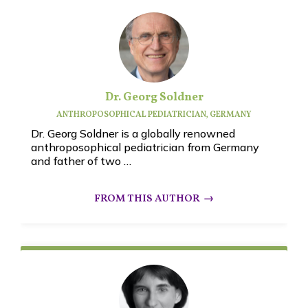
Dr. Georg Soldner
ANTHROPOSOPHICAL PEDIATRICIAN, GERMANY
Dr. Georg Soldner is a globally renowned
anthroposophical pediatrician from Germany
and father of two …