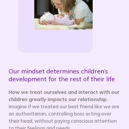
Our mindset determines children’s
development for the rest of their life
How we treat ourselves and interact with our
children greatly impacts our relationship
.
Imagine if we treated our best friend like we are
an authoritarian, controlling boss acting over
their head, without paying conscious attention
to their feelings and needs.