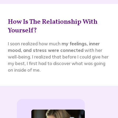
How Is The Relationship With
Yourself?
I soon realized how much
my feelings, inner
mood, and stress were connected
with her
well-being. I realized that before I could give her
my best, I first had to discover what was going
on inside of me.