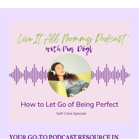
YOUR GO-TO PODCAST RESOURCE IN