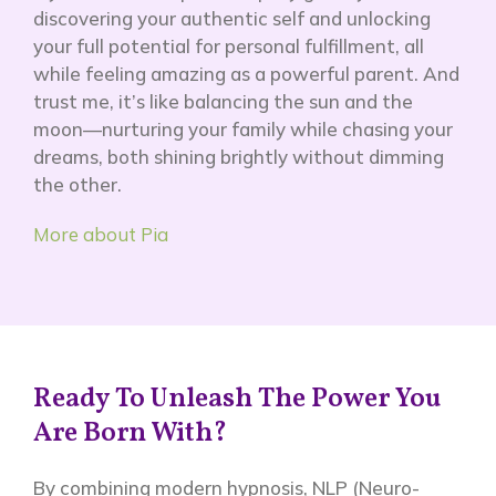
discovering your authentic self and unlocking
your full potential for personal fulfillment, all
while feeling amazing as a powerful parent. And
trust me, it’s like balancing the sun and the
moon—nurturing your family while chasing your
dreams, both shining brightly without dimming
the other.
More about Pia
Ready To Unleash The Power You
Are Born With?
By combining modern hypnosis, NLP (Neuro-