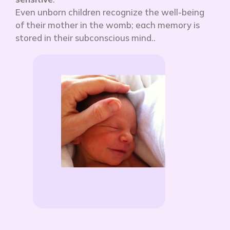
Even unborn children recognize the well-being
of their mother in the womb; each memory is
stored in their subconscious mind.
.