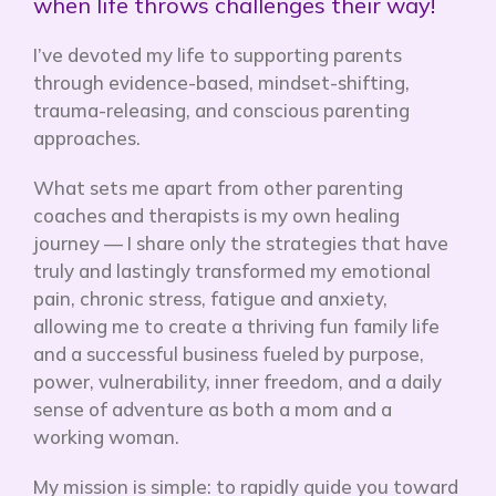
when life throws challenges their way!
I’ve devoted my life to supporting parents
through evidence-based, mindset-shifting,
trauma-releasing, and conscious parenting
approaches.
What sets me apart from other parenting
coaches and therapists is my own healing
journey — I share only the strategies that have
truly and lastingly transformed my emotional
pain, chronic stress, fatigue and anxiety,
allowing me to create a thriving fun family life
and a successful business fueled by purpose,
power, vulnerability, inner freedom, and a daily
sense of adventure as both a mom and a
working woman.
My mission is simple: to rapidly
guide you toward