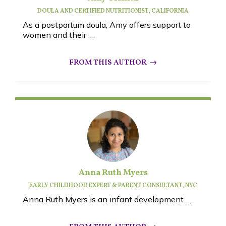
DOULA AND CERTIFIED NUTRITIONIST, CALIFORNIA
As a postpartum doula, Amy offers support to
women and their …
Anna Ruth Myers
EARLY CHILDHOOD EXPERT & PARENT CONSULTANT, NYC
Anna Ruth Myers is an infant development …