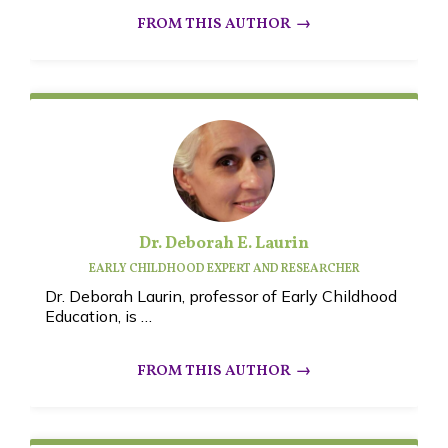
Dr. Deborah E. Laurin
EARLY CHILDHOOD EXPERT AND RESEARCHER
Dr. Deborah Laurin, professor of Early Childhood
Education, is …