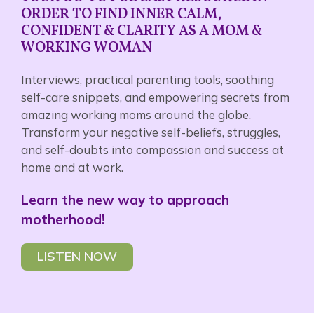
ORDER TO FIND INNER CALM,
CONFIDENT & CLARITY AS A MOM &
WORKING WOMAN
Interviews, practical parenting tools, soothing
self-care snippets, and empowering secrets from
amazing working moms around the globe.
Transform your negative self-beliefs, struggles,
and self-doubts into compassion and success at
home and at work.
Learn the new way to approach
motherhood!
LISTEN NOW