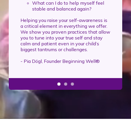
What can I do to help myself feel
stable and balanced again?
Helping you raise your self-awareness is
a critical element in everything we offer.
We show you proven practices that allow
you to tune into your true self and stay
calm and patient even in your child’s
biggest tantrums or challenges.
- Pia Dögl, Founder Beginning Well®