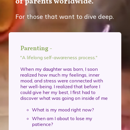
of parents worldwide.
For those that want to dive deep.
Parenting -
"A lifelong self-awareness process."
When my daughter was born, I soon
realized how much my feelings, inner
mood, and stress were connected with
her well-being. I realized that before I
could give her my best, I first had to
discover what was going on inside of me
What is my mood right now?
When am I about to lose my
patience?