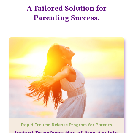
A Tailored Solution for
Parenting Success.
Rapid Trauma Release Program for Parents