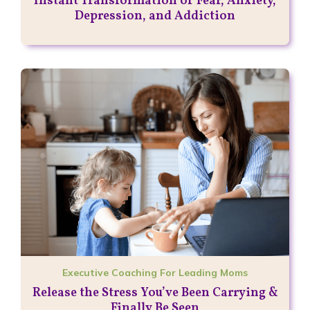
Instant Transformation of Fear, Anxiety,
Depression, and Addiction
Executive Coaching For Leading Moms
Release the Stress You’ve Been Carrying &
Finally Be Seen