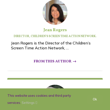
Jean Rogers
DIRECTOR, CHILDREN’S SCREEN TIME ACTION NETWORK.
Jean Rogers is the Director of the Children’s
Screen Time Action Network, …
This website uses cookies and third party
Ok
services.
Settings