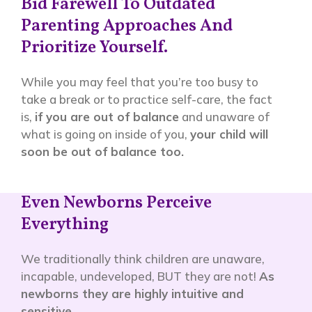
Bid Farewell To Outdated
Parenting Approaches And
Prioritize Yourself.
While you may feel that you’re too busy to
take a break or to practice self-care, the fact
is,
if you are out of balance
and unaware of
what is going on inside of you,
your child will
soon be out of balance too.
Even Newborns Perceive
Everything
We traditionally think children are unaware,
incapable, undeveloped, BUT they are not!
As
newborns they are highly intuitive and
sensitive
.