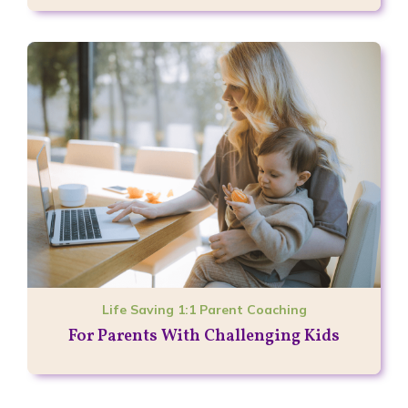
Life Saving 1:1 Parent Coaching
For Parents With Challenging Kids