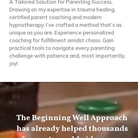
A Tailored Solution for Parenting Success.
Drawing on my expertise in trauma healing,
certified parent coaching and modern
hypnotherapy, I’ve crafted a method that’s as
unique as you are.
Experience personalized
coaching for fulfillment amidst chaos. Gain
practical tools to navigate every parenting
challenge with patience and, most
importantly,
joy!
The Beginning Well Approach
has already helped thousands