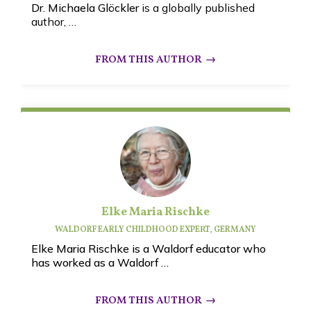
Dr. Michaela Glöckler
is a globally published
author, …
Elke Maria Rischke
WALDORF EARLY CHILDHOOD EXPERT, GERMANY
Elke Maria Rischke is a Waldorf educator who
has worked as a Waldorf …