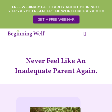
Skip
FREE WEBINAR: GET CLARITY ABOUT YOUR NEXT
STEPS AS YOU RE-ENTER THE WORKFORCE AS A MOM
to
GET A FREE WEBINAR
content
Never Feel Like An
Inadequate Parent Again.