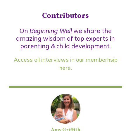
Contributors
On
Beginning Well
we share the
amazing wisdom of top experts in
parenting & child development.
Access all interviews in our
memberhsip
here.
Amy Griffith