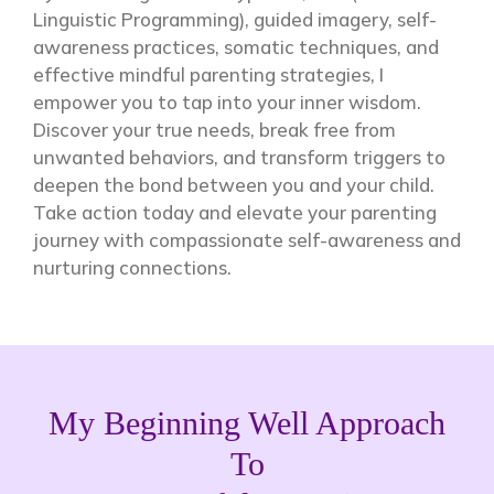
Linguistic Programming), guided imagery, self-
awareness practices, somatic techniques, and
effective mindful parenting strategies, I
empower you to tap into your inner wisdom.
Discover your true needs, break free from
unwanted behaviors, and transform triggers to
deepen the bond between you and your child.
Take action today and elevate your parenting
journey with compassionate self-awareness and
nurturing connections.
My Beginning Well Approach
To