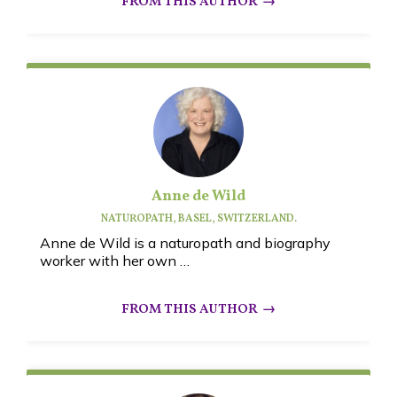
Anne de Wild
NATUROPATH, BASEL, SWITZERLAND.
Anne de Wild is a
naturopath and biography
worker with her own …