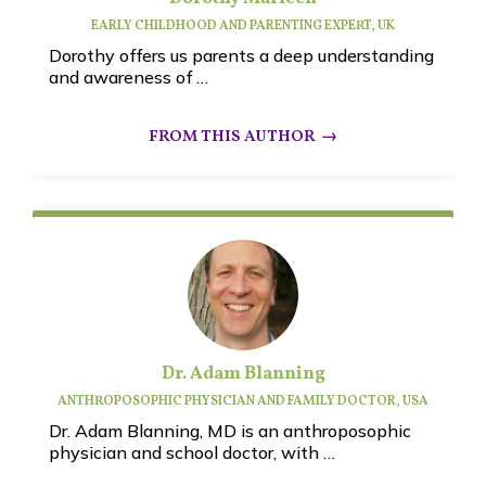
EARLY CHILDHOOD AND PARENTING EXPERT, UK
Dorothy offers us parents a deep understanding
and awareness of …
Dr. Adam Blanning
ANTHROPOSOPHIC PHYSICIAN AND FAMILY DOCTOR, USA
Dr. Adam Blanning, MD is an anthroposophic
physician and school doctor, with …