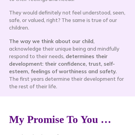
They would definitely not feel understood, seen,
safe, or valued, right? The same is true of our
children.
The way we think about our child
,
acknowledge their unique being and mindfully
respond to their needs,
determines their
development: their confidence, trust, self-
esteem, feelings of worthiness and safety.
The first years determine their development for
the rest of their life.
My Promise To You …