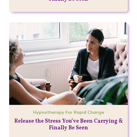
Hypnotherapy For Rapid Change
Release the Stress You’ve Been Carrying &
Finally Be Seen