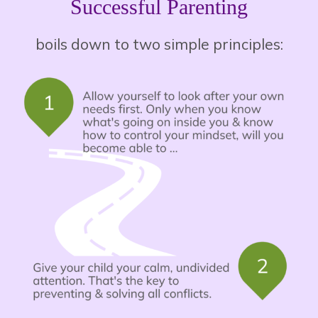
Successful Parenting
boils down to two simple principles: