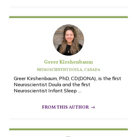
Greer Kirshenbaum
NEUROSCIENTIST DOULA, CANADA
Greer Kirshenbaum, PhD, CD(DONA), is the first
Neuroscientist Doula and the first
Neuroscientist Infant Sleep …