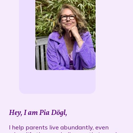
Hey, I am Pia Dögl,
I
help parents live abundantly, even