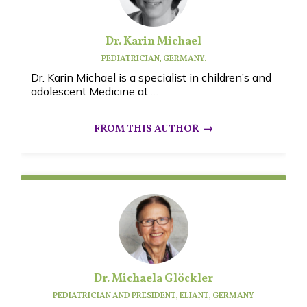
Dr. Karin Michael
PEDIATRICIAN, GERMANY.
Dr. Karin Michael is a specialist in children’s and
adolescent Medicine at …
Dr. Michaela Glöckler
PEDIATRICIAN AND PRESIDENT, ELIANT,
GERMANY