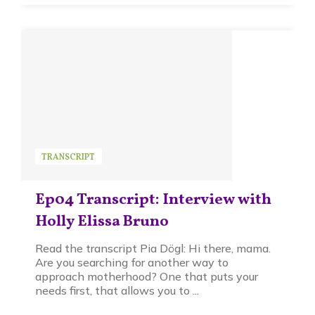
TRANSCRIPT
Ep04 Transcript: Interview with
Holly Elissa Bruno
Read the transcript Pia Dögl: Hi there, mama.
Are you searching for another way to
approach motherhood? One that puts your
needs first, that allows you to ...