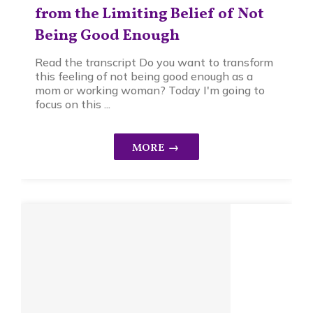
from the Limiting Belief of Not
Being Good Enough
Read the transcript Do you want to transform
this feeling of not being good enough as a
mom or working woman? Today I'm going to
focus on this ...