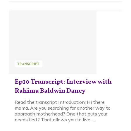
TRANSCRIPT
Ep10 Transcript: Interview with
Rahima Baldwin Dancy
Read the transcript Introduction: Hi there
mama. Are you searching for another way to
approach motherhood? One that puts your
needs first? That allows you to live ...