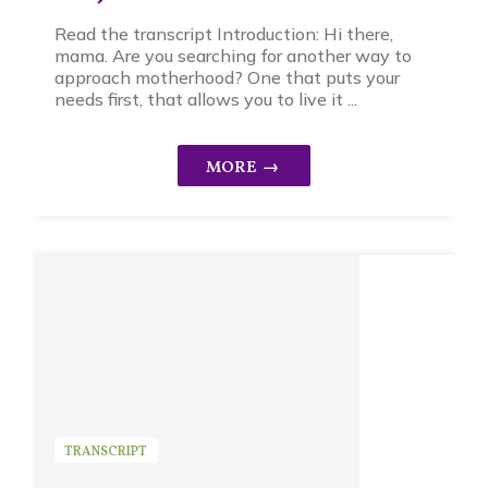
Read the transcript Introduction: Hi there,
mama. Are you searching for another way to
approach motherhood? One that puts your
needs first, that allows you to live it ...
TRANSCRIPT