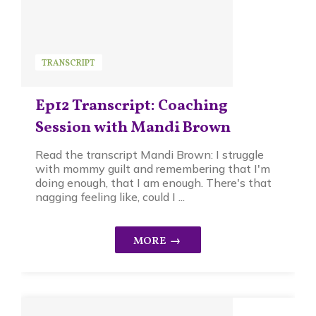
TRANSCRIPT
Ep12 Transcript: Coaching
Session with Mandi Brown
Read the transcript Mandi Brown: I struggle
with mommy guilt and remembering that I'm
doing enough, that I am enough. There's that
nagging feeling like, could I ...