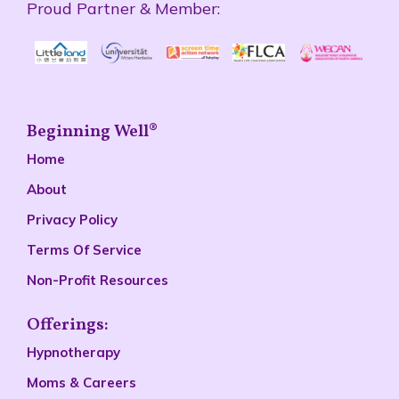
Beginning Well®
Home
About
Privacy Policy
Terms Of Service
Non-Profit Resources
Offerings:
Hypnotherapy
Moms & Careers
Parent Coaching
Lectures