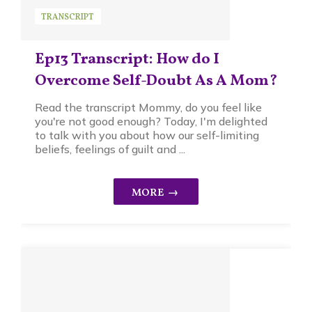
TRANSCRIPT
Ep13 Transcript: How do I
Overcome Self-Doubt As A Mom?
Read the transcript Mommy, do you feel like
you're not good enough? Today, I'm delighted
to talk with you about how our self-limiting
beliefs, feelings of guilt and ...