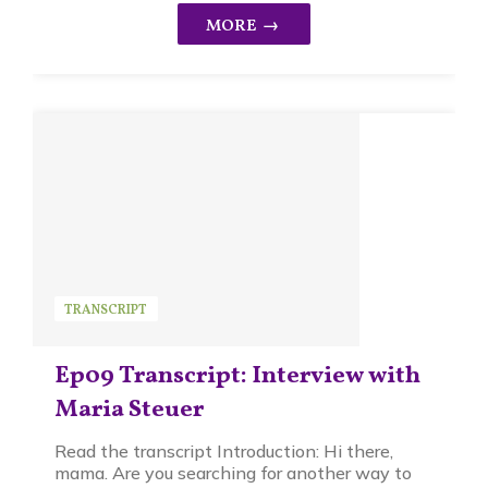
TRANSCRIPT
Ep09 Transcript: Interview with
Maria Steuer
Read the transcript Introduction: Hi there,
mama. Are you searching for another way to