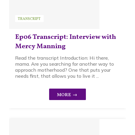
TRANSCRIPT
Ep06 Transcript: Interview with
Mercy Manning
Read the transcript Introduction: Hi there,
mama. Are you searching for another way to
approach motherhood? One that puts your
needs first, that allows you to live it ...