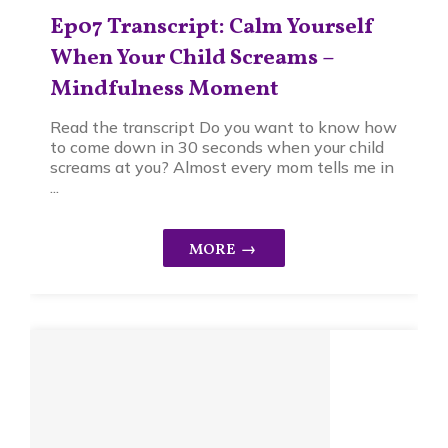
Ep07 Transcript: Calm Yourself
When Your Child Screams –
Mindfulness Moment
Read the transcript Do you want to know how
to come down in 30 seconds when your child
screams at you? Almost every mom tells me in
...