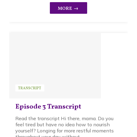
TRANSCRIPT
Episode 3 Transcript
Read the transcript Hi there, mama. Do you
feel tired but have no idea how to nourish
yourself? Longing for more restful moments
throughout your day without ...