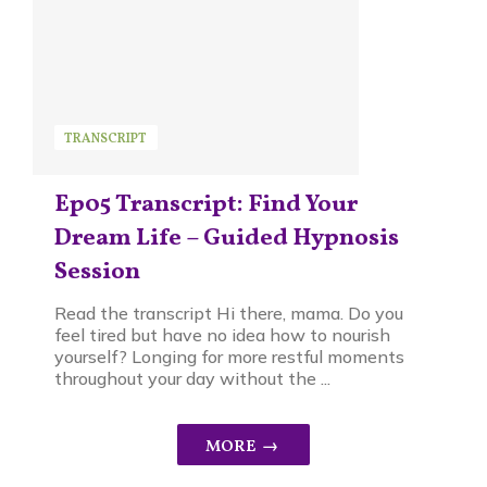
TRANSCRIPT
Ep05 Transcript: Find Your
Dream Life – Guided Hypnosis
Session
Read the transcript Hi there, mama. Do you
feel tired but have no idea how to nourish
yourself? Longing for more restful moments
throughout your day without the ...