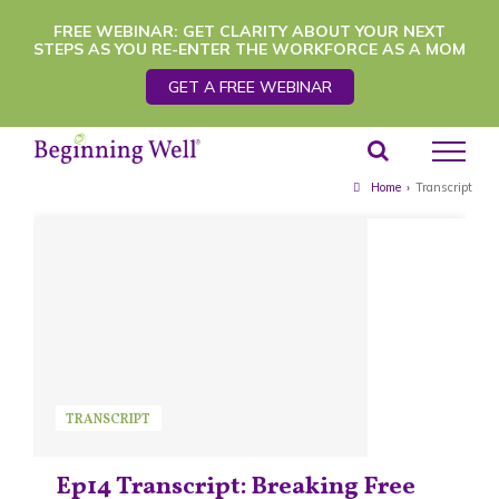
Skip
FREE WEBINAR: GET CLARITY ABOUT YOUR NEXT
STEPS AS YOU RE-ENTER THE WORKFORCE AS A MOM
to
GET A FREE WEBINAR
content
Home
›
Transcript
TRANSCRIPT
Ep14 Transcript: Breaking Free