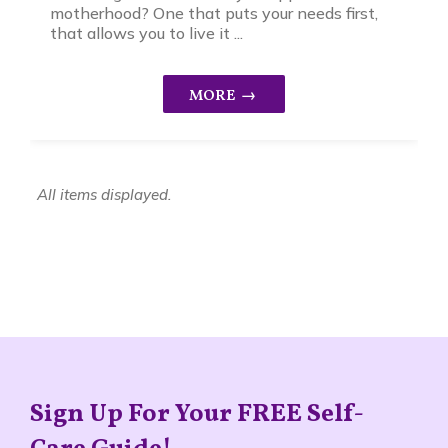
motherhood? One that puts your needs first,
that allows you to live it ...
Sign Up For Your FREE Self-
Care Guide!