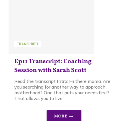
TRANSCRIPT
Ep11 Transcript: Coaching
Session with Sarah Scott
Read the transcript Intro: Hi there mama. Are
you searching for another way to approach
motherhood? One that puts your needs first?
That allows you to live ...