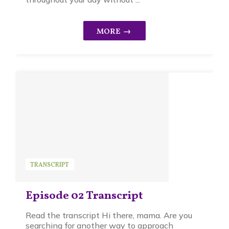
TRANSCRIPT
Episode 02 Transcript
Read the transcript Hi there, mama. Are you
searching for another way to approach