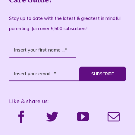
Stay up to date with the latest & greatest in mindful
parenting. Join over 5,500 subscribers!
SUBSCRIBE
Like & share us:
Proud Partner & Member: