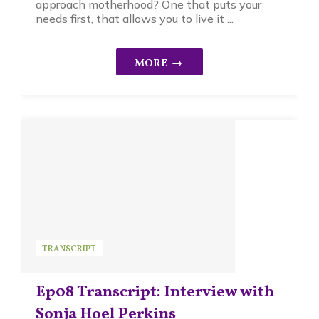
approach motherhood? One that puts your
needs first, that allows you to live it ...
TRANSCRIPT
Ep08 Transcript: Interview with
Sonja Hoel Perkins