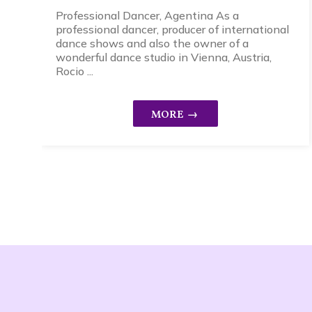
Professional Dancer, Agentina As a
professional dancer, producer of international
dance shows and also the owner of a
wonderful dance studio in Vienna, Austria,
Rocio ...