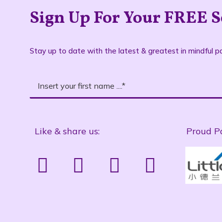
Sign Up For Your FREE S
Stay up to date with the latest & greatest in mindful pa
Like & share us:
Proud P