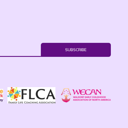
SUBSCRIBE