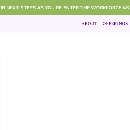
OUR NEXT STEPS AS YOU RE-ENTER THE WORKFORCE AS
ABOUT
OFFERINGS