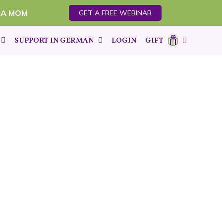
 A MOM
GET A FREE WEBINAR
SUPPORT IN GERMAN
LOGIN
GIFT