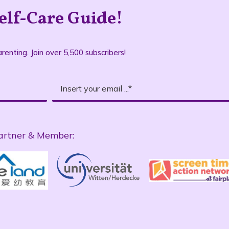
elf-Care Guide!
renting. Join over 5,500 subscribers!
artner & Member: