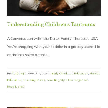
Understanding Children’s Tantrums
A Conversation with Julie Kurtz, Family Therapist, USA.
You're shopping with your toddler in a grocery store. He
or she has spied a treat ...
By
Pia Doegl
|
May 13th, 2021
|
Early Childhood Education
,
Holistic
Education
,
Parenting Stress
,
Parenting Style
,
Uncategorized
Read More