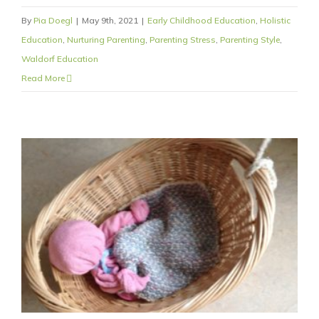
By
Pia Doegl
|
May 9th, 2021
|
Early Childhood Education
,
Holistic
Education
,
Nurturing Parenting
,
Parenting Stress
,
Parenting Style
,
Waldorf Education
Read More