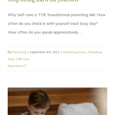
Stop being hard on yourself
Why Self-care is THE foundational parenting skill. How
often do you check in with yourself each busy day?
How often do you speak appreciatively ...
By
Pia Doegl
|
September 3rd, 2021
|
Parenting Stress
,
Parenting
Style
,
Self-care
Read More