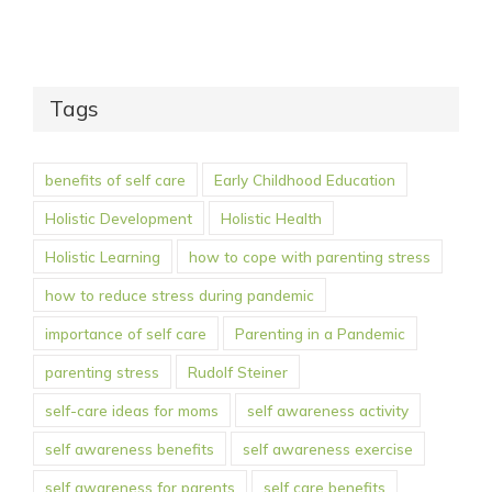
Tags
benefits of self care
Early Childhood Education
Holistic Development
Holistic Health
Holistic Learning
how to cope with parenting stress
how to reduce stress during pandemic
importance of self care
Parenting in a Pandemic
parenting stress
Rudolf Steiner
self-care ideas for moms
self awareness activity
self awareness benefits
self awareness exercise
self awareness for parents
self care benefits