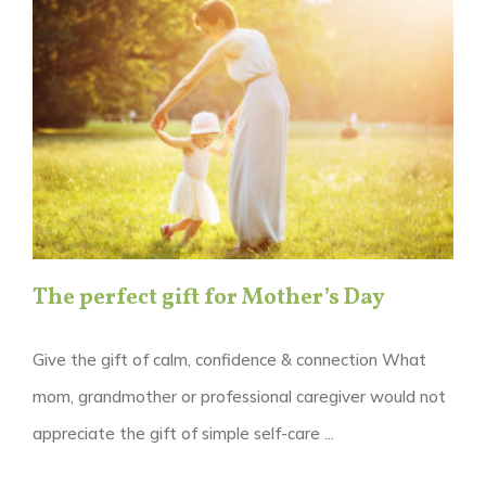
The perfect gift for Mother’s Day
Give the gift of calm, confidence & connection What
mom, grandmother or professional caregiver would not
appreciate the gift of simple self-care ...