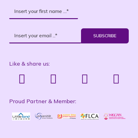
SUBSCRIBE
Like & share us:
Proud Partner & Member: