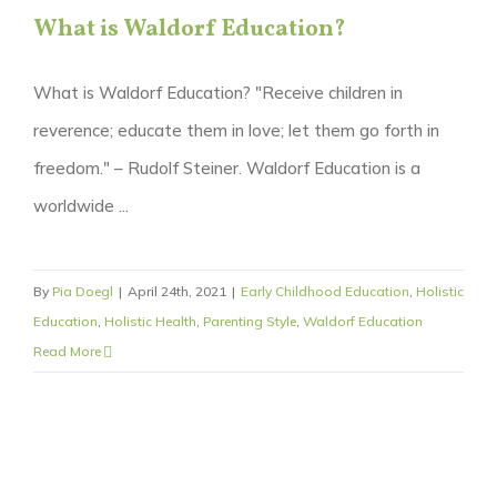
What is Waldorf Education?
What is Waldorf Education? "Receive children in
reverence; educate them in love; let them go forth in
freedom." – Rudolf Steiner. Waldorf Education is a
worldwide ...
By
Pia Doegl
|
April 24th, 2021
|
Early Childhood Education
,
Holistic
Education
,
Holistic Health
,
Parenting Style
,
Waldorf Education
Read More