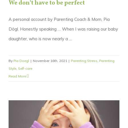
We don’t have to be perfect
A personal account by Parenting Coach & Mom, Pia
Dögl. Honestly speaking … When I was raising our baby
daughter, who is now nearly a ...
By
Pia Doegl
|
November 16th, 2021
|
Parenting Stress
,
Parenting
Style
,
Self-care
Read More