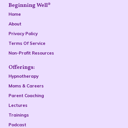
Beginning Well®
Home
About
Privacy Policy
Terms Of Service
Non-Profit Resources
Offerings:
Hypnotherapy
Moms & Careers
Parent Coaching
Lectures
Trainings
Podcast