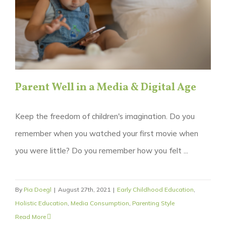
Parent Well in a Media & Digital Age
Keep the freedom of children's imagination. Do you
remember when you watched your first movie when
you were little? Do you remember how you felt ...
By
Pia Doegl
|
August 27th, 2021
|
Early Childhood Education
,
Holistic Education
,
Media Consumption
,
Parenting Style
Read More