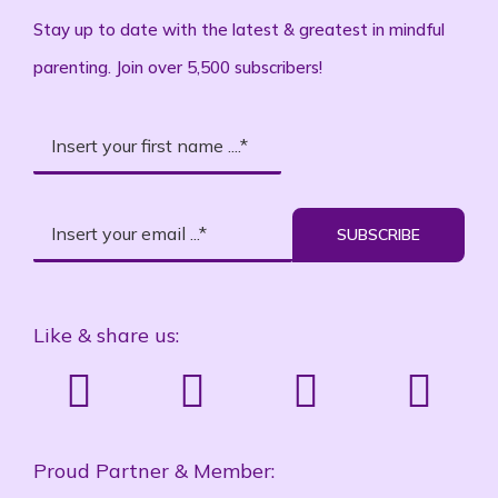
Stay up to date with the latest & greatest in mindful
parenting. Join over 5,500 subscribers!
SUBSCRIBE
Like & share us:
Proud Partner & Member: