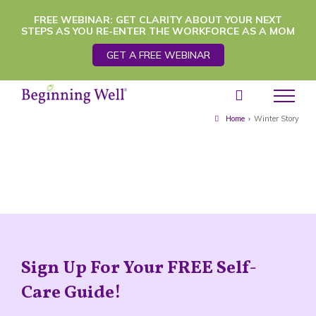
Skip
FREE WEBINAR: GET CLARITY ABOUT YOUR NEXT
STEPS AS YOU RE-ENTER THE WORKFORCE AS A MOM
to
GET A FREE WEBINAR
content
Home
›
Winter Story
Sign Up For Your FREE Self-
Care Guide!