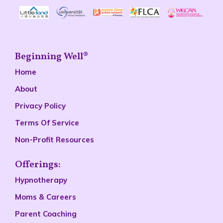
Beginning Well®
Home
About
Privacy Policy
Terms Of Service
Non-Profit Resources
Offerings:
Hypnotherapy
Moms & Careers
Parent Coaching